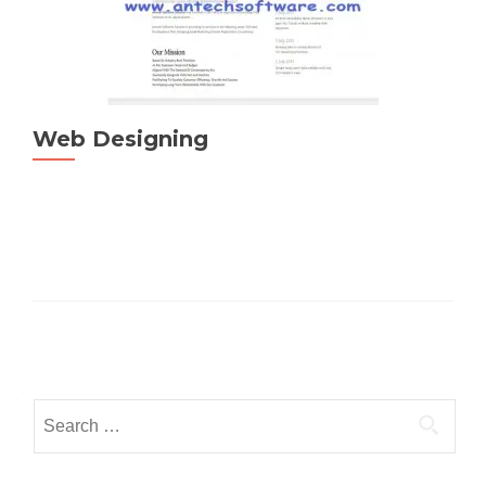
Web Designing
Posts
navigation
Search
for: