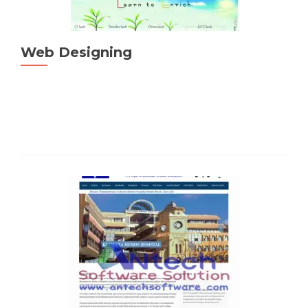
Web Designing