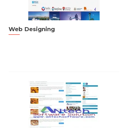
Web Designing