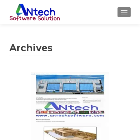
TOGGL
Archives