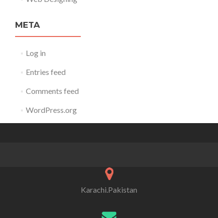
META
Log in
Entries feed
Comments feed
WordPress.org
Karachi.Pakistan