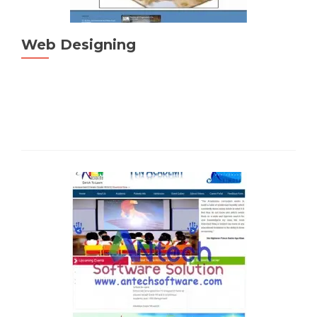
Web Designing