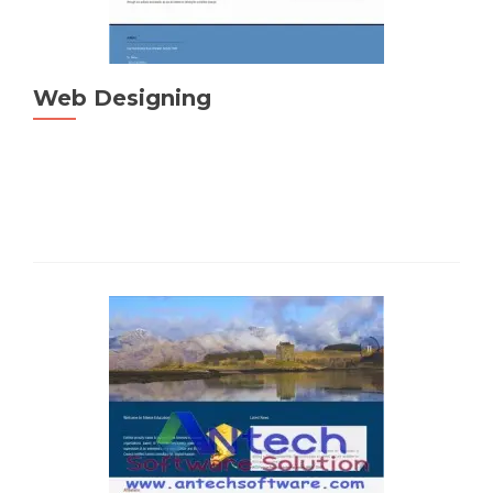
Web Designing