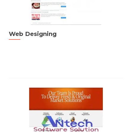
Web Designing