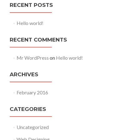
RECENT POSTS
Hello world!
RECENT COMMENTS
Mr WordPress
on
Hello world!
ARCHIVES
February 2016
CATEGORIES
Uncategorized
Web Designing